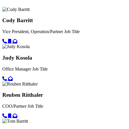
Cody Barritt
Vice President, Operation/Partner
Job Title
Call primary phone for Cody Barritt
Call secondary phone for Cody Barritt
Email for Cody Barritt
Judy Kosola
Office Manager
Job Title
Call primary phone for Judy Kosola
Email for Judy Kosola
Reuben Ritthaler
COO/Partner
Job Title
Call primary phone for Reuben Ritthaler
Call secondary phone for Reuben Ritthaler
Email for Reuben Ritthaler