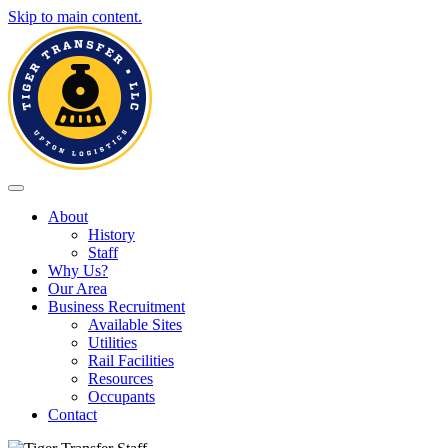
Skip to main content.
Toggle navigation
About
History
Staff
Why Us?
Our Area
Business Recruitment
Available Sites
Utilities
Rail Facilities
Resources
Occupants
Contact