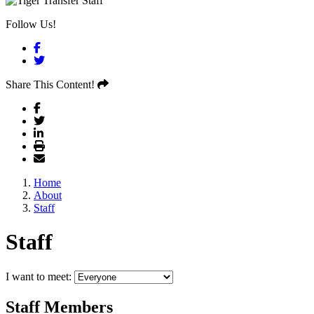
Follow Us!
Facebook
Twitter
Share This Content!
Home
About
Staff
Staff
I want to meet:
Staff Members