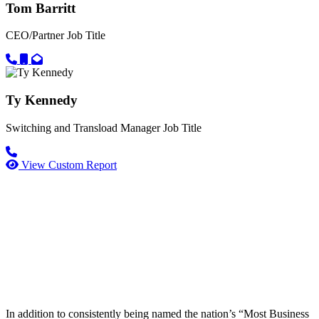
Tom Barritt
CEO/Partner
Job Title
Call primary phone for Tom Barritt
Call secondary phone for Tom Barritt
Email for Tom Barritt
Ty Kennedy
Switching and Transload Manager
Job Title
Call primary phone for Ty Kennedy
View Custom Report
In addition to consistently being named the nation’s “Most Business