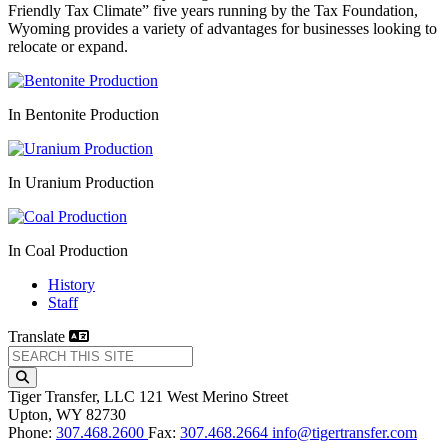
Friendly Tax Climate” five years running by the Tax Foundation,
Wyoming provides a variety of advantages for businesses looking to
relocate or expand.
In Bentonite Production
In Uranium Production
In Coal Production
History
Staff
Translate
Tiger Transfer, LLC
121 West Merino Street
Upton,
WY
82730
Phone:
307.468.2600
Fax:
307.468.2664
info@tigertransfer.com