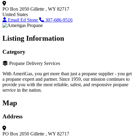
PO Box 2050
Gillette , WY 82717
United States
Email Ed Stone
307-686-9516
Listing Information
Category
Propane Delivery Services
With AmeriGas, you get more than just a propane supplier - you get
a propane expert and partner. Since 1959, our mission continues to
provide you with the most reliable, safest, and responsive propane
service in the nation.
Map
Address
PO Box 2050
Gillette , WY 82717