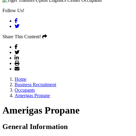
Follow Us!
Facebook
Twitter
Share This Content!
Home
Business Recruitment
Occupants
Amerigas Propane
Amerigas Propane
General Information