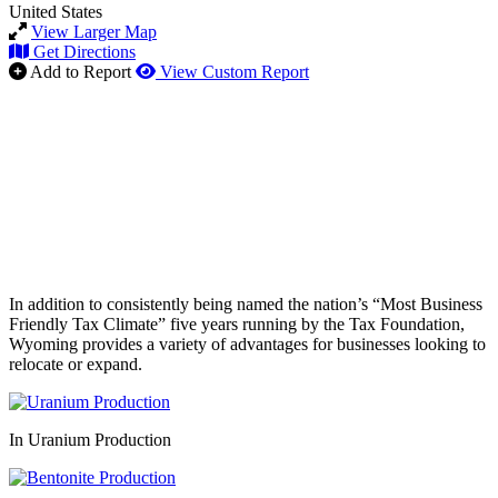
United States
View Larger Map
Get Directions
Add to Report
View Custom Report
In addition to consistently being named the nation’s “Most Business
Friendly Tax Climate” five years running by the Tax Foundation,
Wyoming provides a variety of advantages for businesses looking to
relocate or expand.
In Uranium Production