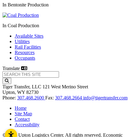
In Bentonite Production
In Coal Production
Available Sites
Utilities
Rail Facilities
Resources
Occupants
Translate
Tiger Transfer, LLC
121 West Merino Street
Upton,
WY
82730
Phone:
307.468.2600
Fax:
307.468.2664
info@tigertransfer.com
Home
Site Map
Contact
Accessibility
© 2026 Upton Logistics Center. All rights reserved.
Economic