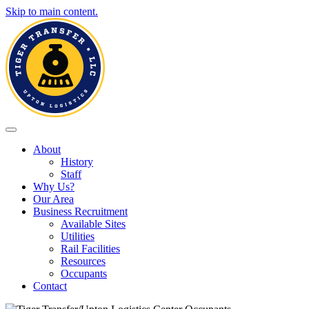
Skip to main content.
Toggle navigation
About
History
Staff
Why Us?
Our Area
Business Recruitment
Available Sites
Utilities
Rail Facilities
Resources
Occupants
Contact