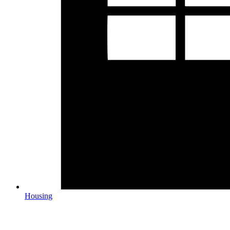
Housing