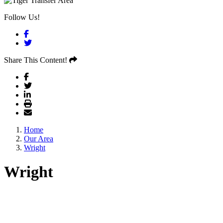
Follow Us!
Facebook
Twitter
Share This Content!
Home
Our Area
Wright
Wright