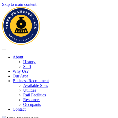
Skip to main content.
Toggle navigation
About
History
Staff
Why Us?
Our Area
Business Recruitment
Available Sites
Utilities
Rail Facilities
Resources
Occupants
Contact