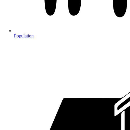
Population