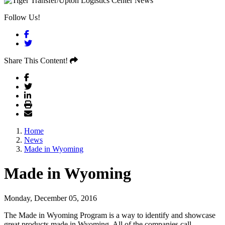
Follow Us!
Facebook
Twitter
Share This Content!
Home
News
Made in Wyoming
Made in Wyoming
Monday, December 05, 2016
The Made in Wyoming Program is a way to identify and showcase
great products made in Wyoming. All of the companies call