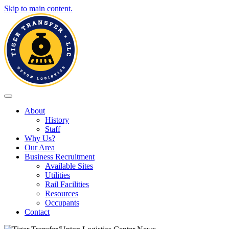
Skip to main content.
Toggle navigation
About
History
Staff
Why Us?
Our Area
Business Recruitment
Available Sites
Utilities
Rail Facilities
Resources
Occupants
Contact