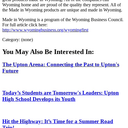
Wyoming home and are proud of the quality they represent. All of
the Made in Wyoming products are unique and made in Wyoming.
Made in Wyoming is a program of the Wyoming Business Council.
For full article click here:
http://www.wyomingbusiness.org/wyomingfirst
Category: (none)
You May Also Be Interested In:
The Upton Arena: Connecting the Past to Upton's
Future
Today’s Students are Tomorrow's Leaders: Upton
High School Develops its Youth
Hit the Highway: It’s Time for a Summer Road
Trip!