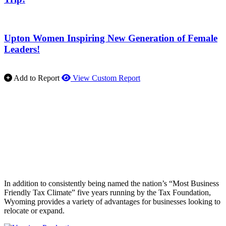
Upton Women Inspiring New Generation of Female
Leaders!
Add to Report
View Custom Report
In addition to consistently being named the nation’s “Most Business
Friendly Tax Climate” five years running by the Tax Foundation,
Wyoming provides a variety of advantages for businesses looking to
relocate or expand.