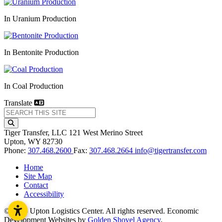
In Uranium Production
In Bentonite Production
In Coal Production
Translate
Tiger Transfer, LLC
121 West Merino Street
Upton,
WY
82730
Phone:
307.468.2600
Fax:
307.468.2664
info@tigertransfer.com
Home
Site Map
Contact
Accessibility
© 2026 Upton Logistics Center. All rights reserved.
Economic
Development Websites by
Golden Shovel Agency
.