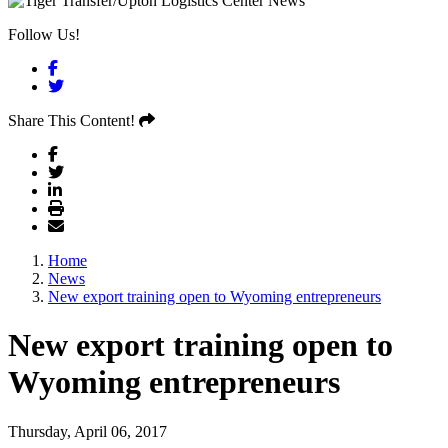
Follow Us!
Facebook
Twitter
Share This Content!
Home
News
New export training open to Wyoming entrepreneurs
New export training open to
Wyoming entrepreneurs
Thursday, April 06, 2017