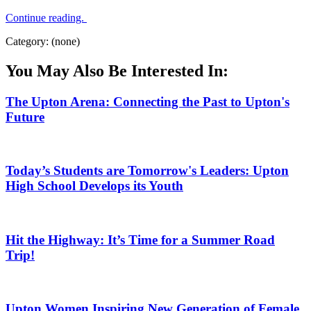
Continue reading.
Category: (none)
You May Also Be Interested In:
The Upton Arena: Connecting the Past to Upton's
Future
Today’s Students are Tomorrow's Leaders: Upton
High School Develops its Youth
Hit the Highway: It’s Time for a Summer Road
Trip!
Upton Women Inspiring New Generation of Female