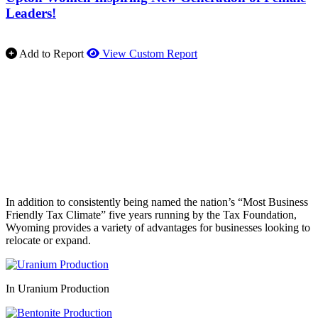
Leaders!
Add to Report
View Custom Report
In addition to consistently being named the nation’s “Most Business
Friendly Tax Climate” five years running by the Tax Foundation,
Wyoming provides a variety of advantages for businesses looking to
relocate or expand.
In Uranium Production