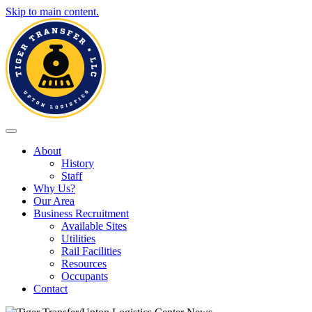
Skip to main content.
Toggle navigation
About
History
Staff
Why Us?
Our Area
Business Recruitment
Available Sites
Utilities
Rail Facilities
Resources
Occupants
Contact