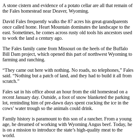
A stone cistern and evidence of a potato cellar are all that remain of
the Fales homestead near Deaver, Wyoming.
David Fales frequently walks the 87 acres his great-grandparents
once called home. Heart Mountain dominates the landscape to the
east. Sometimes, he comes across rusty old tools his ancestors used
to work the land a century ago.
The Fales family came from Missouri on the heels of the Buffalo
Bill Dam project, which opened this part of northwest Wyoming to
farming and ranching.
“They came out here with nothing. No roads, no telephones,” Fales
said. “Nothing but a patch of land, and they had to build it all from
scratch.”
Fales sat in his office about an hour from the old homestead on a
recent January day. Outside, a foot of snow blanketed the parking
lot, reminding him of pre-dawn days spent cracking the ice in the
cows’ water trough so the animals could drink.
Family history is paramount to this son of a rancher. From a young
age, he dreamed of working with Wyoming Angus beef. Today, he
is on a mission to introduce the state’s high-quality meat to the
world.