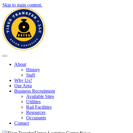
Skip to main content.
Toggle navigation
About
History
Staff
Why Us?
Our Area
Business Recruitment
Available Sites
Utilities
Rail Facilities
Resources
Occupants
Contact