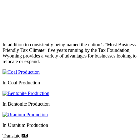
In addition to consistently being named the nation’s “Most Business
Friendly Tax Climate” five years running by the Tax Foundation,
Wyoming provides a variety of advantages for businesses looking to
relocate or expand.
In Coal Production
In Bentonite Production
In Uranium Production
Translate