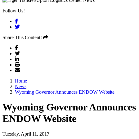
Follow Us!
Facebook
Twitter
Share This Content!
Home
News
Wyoming Governor Announces ENDOW Website
Wyoming Governor Announces
ENDOW Website
Tuesday, April 11, 2017