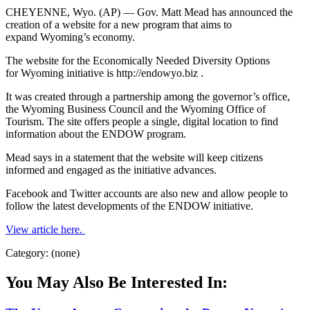
CHEYENNE, Wyo. (AP) — Gov. Matt Mead has announced the
creation of a website for a new program that aims to
expand Wyoming’s economy.
The website for the Economically Needed Diversity Options
for Wyoming initiative is http://endowyo.biz .
It was created through a partnership among the governor’s office,
the Wyoming Business Council and the Wyoming Office of
Tourism. The site offers people a single, digital location to find
information about the ENDOW program.
Mead says in a statement that the website will keep citizens
informed and engaged as the initiative advances.
Facebook and Twitter accounts are also new and allow people to
follow the latest developments of the ENDOW initiative.
View article here.
Category: (none)
You May Also Be Interested In: