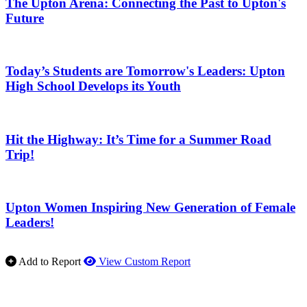
The Upton Arena: Connecting the Past to Upton's
Future
Today’s Students are Tomorrow's Leaders: Upton
High School Develops its Youth
Hit the Highway: It’s Time for a Summer Road
Trip!
Upton Women Inspiring New Generation of Female
Leaders!
Add to Report
View Custom Report