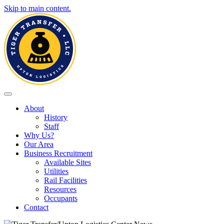
Skip to main content.
Toggle navigation
About
History
Staff
Why Us?
Our Area
Business Recruitment
Available Sites
Utilities
Rail Facilities
Resources
Occupants
Contact