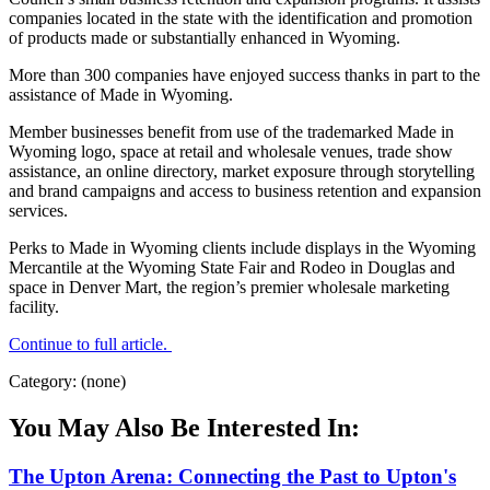
companies located in the state with the identification and promotion
of products made or substantially enhanced in Wyoming.
More than 300 companies have enjoyed success thanks in part to the
assistance of Made in Wyoming.
Member businesses benefit from use of the trademarked Made in
Wyoming logo, space at retail and wholesale venues, trade show
assistance, an online directory, market exposure through storytelling
and brand campaigns and access to business retention and expansion
services.
Perks to Made in Wyoming clients include displays in the Wyoming
Mercantile at the Wyoming State Fair and Rodeo in Douglas and
space in Denver Mart, the region’s premier wholesale marketing
facility.
Continue to full article.
Category: (none)
You May Also Be Interested In:
The Upton Arena: Connecting the Past to Upton's