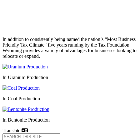
In addition to consistently being named the nation’s “Most Business
Friendly Tax Climate” five years running by the Tax Foundation,
Wyoming provides a variety of advantages for businesses looking to
relocate or expand.
In Uranium Production
In Coal Production
In Bentonite Production
Translate