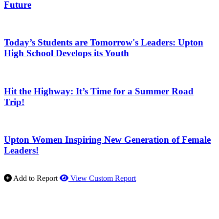
Future
Today’s Students are Tomorrow's Leaders: Upton
High School Develops its Youth
Hit the Highway: It’s Time for a Summer Road
Trip!
Upton Women Inspiring New Generation of Female
Leaders!
Add to Report
View Custom Report