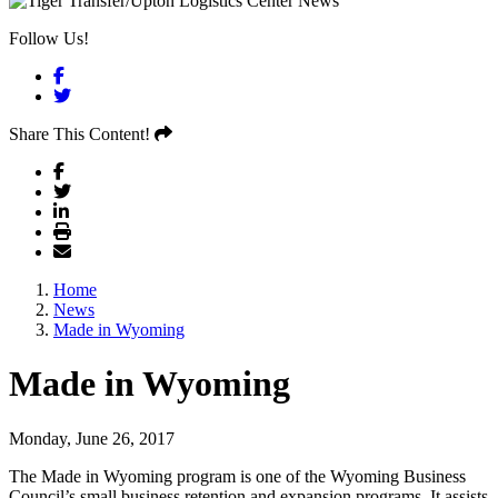
Follow Us!
Facebook
Twitter
Share This Content!
Home
News
Made in Wyoming
Made in Wyoming
Monday, June 26, 2017
The Made in Wyoming program is one of the Wyoming Business
Council’s small business retention and expansion programs. It assists