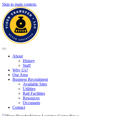
Skip to main content.
Toggle navigation
About
History
Staff
Why Us?
Our Area
Business Recruitment
Available Sites
Utilities
Rail Facilities
Resources
Occupants
Contact