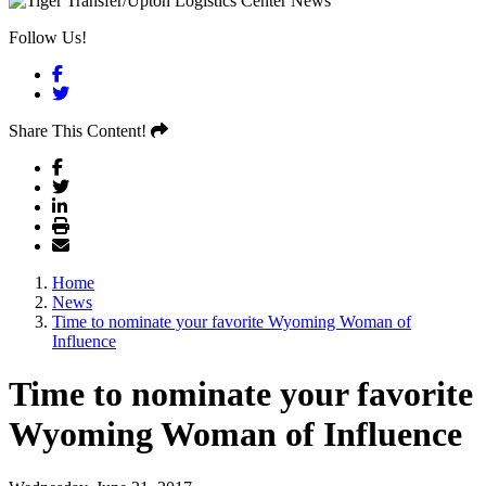
Follow Us!
Facebook
Twitter
Share This Content!
Home
News
Time to nominate your favorite Wyoming Woman of
Influence
Time to nominate your favorite
Wyoming Woman of Influence