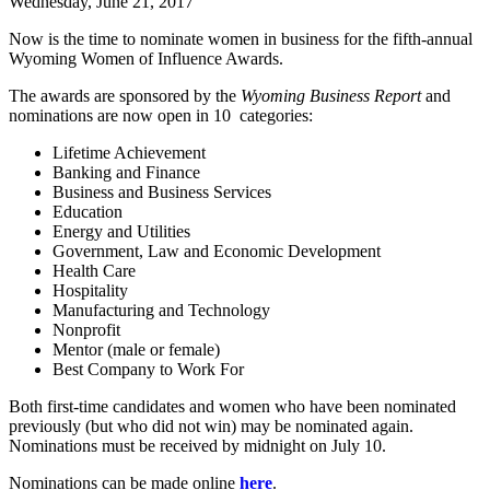
Wednesday, June 21, 2017
Now is the time to nominate women in business for the fifth-annual
Wyoming Women of Influence Awards.
The awards are sponsored by the
Wyoming Business Report
and
nominations are now open in 10 categories:
Lifetime Achievement
Banking and Finance
Business and Business Services
Education
Energy and Utilities
Government, Law and Economic Development
Health Care
Hospitality
Manufacturing and Technology
Nonprofit
Mentor (male or female)
Best Company to Work For
Both first-time candidates and women who have been nominated
previously (but who did not win) may be nominated again.
Nominations must be received by midnight on July 10.
Nominations can be made online
here
.