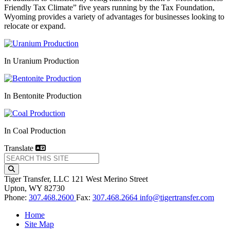
Friendly Tax Climate” five years running by the Tax Foundation,
Wyoming provides a variety of advantages for businesses looking to
relocate or expand.
In Uranium Production
In Bentonite Production
In Coal Production
Translate
Tiger Transfer, LLC
121 West Merino Street
Upton,
WY
82730
Phone:
307.468.2600
Fax:
307.468.2664
info@tigertransfer.com
Home
Site Map