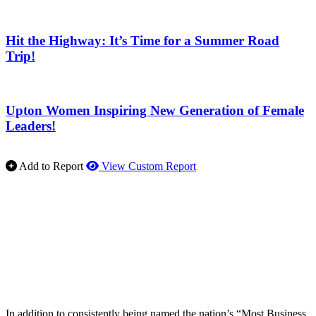
Hit the Highway: It’s Time for a Summer Road
Trip!
Upton Women Inspiring New Generation of Female
Leaders!
Add to Report
View Custom Report
In addition to consistently being named the nation’s “Most Business