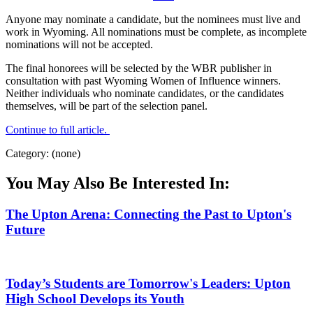
Anyone may nominate a candidate, but the nominees must live and
work in Wyoming. All nominations must be complete, as incomplete
nominations will not be accepted.
The final honorees will be selected by the WBR publisher in
consultation with past Wyoming Women of Influence winners.
Neither individuals who nominate candidates, or the candidates
themselves, will be part of the selection panel.
Continue to full article.
Category: (none)
You May Also Be Interested In:
The Upton Arena: Connecting the Past to Upton's
Future
Today’s Students are Tomorrow's Leaders: Upton
High School Develops its Youth