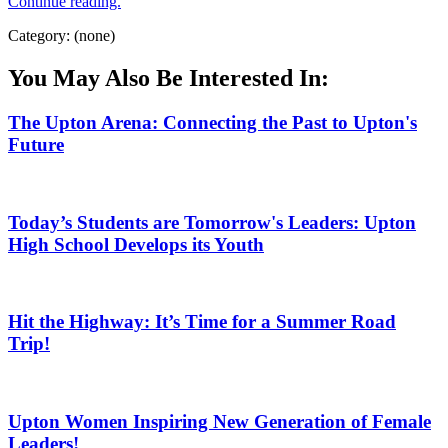
Continue reading.
Category: (none)
You May Also Be Interested In:
The Upton Arena: Connecting the Past to Upton's
Future
Today’s Students are Tomorrow's Leaders: Upton
High School Develops its Youth
Hit the Highway: It’s Time for a Summer Road
Trip!
Upton Women Inspiring New Generation of Female
Leaders!