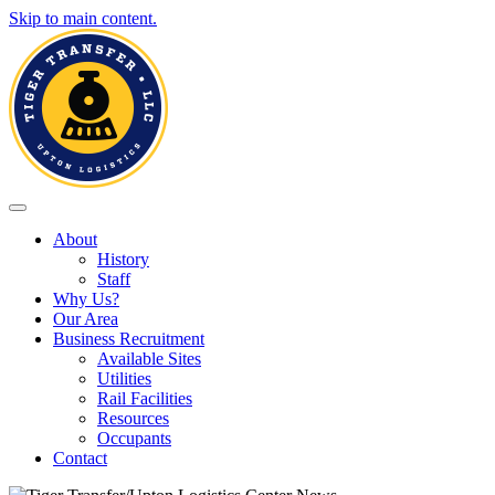
Skip to main content.
Toggle navigation
About
History
Staff
Why Us?
Our Area
Business Recruitment
Available Sites
Utilities
Rail Facilities
Resources
Occupants
Contact