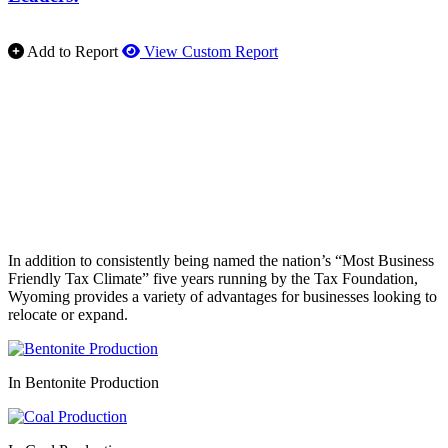
Add to Report
View Custom Report
In addition to consistently being named the nation’s “Most Business
Friendly Tax Climate” five years running by the Tax Foundation,
Wyoming provides a variety of advantages for businesses looking to
relocate or expand.
In Bentonite Production