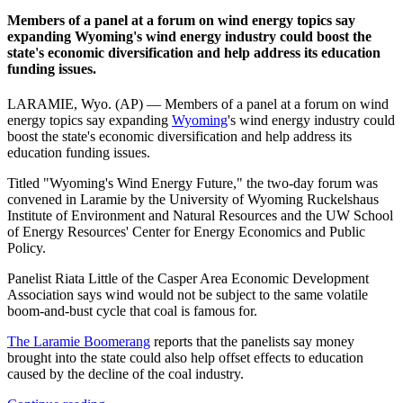
Members of a panel at a forum on wind energy topics say
expanding Wyoming's wind energy industry could boost the
state's economic diversification and help address its education
funding issues.
LARAMIE, Wyo. (AP) — Members of a panel at a forum on wind
energy topics say expanding
Wyoming
's wind energy industry could
boost the state's economic diversification and help address its
education funding issues.
Titled "Wyoming's Wind Energy Future," the two-day forum was
convened in Laramie by the University of Wyoming Ruckelshaus
Institute of Environment and Natural Resources and the UW School
of Energy Resources' Center for Energy Economics and Public
Policy.
Panelist Riata Little of the Casper Area Economic Development
Association says wind would not be subject to the same volatile
boom-and-bust cycle that coal is famous for.
The Laramie Boomerang
reports that the panelists say money
brought into the state could also help offset effects to education
caused by the decline of the coal industry.