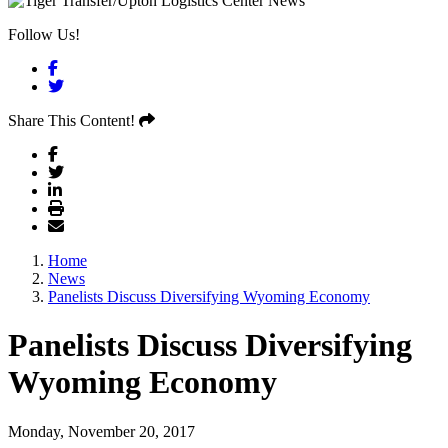
Follow Us!
Facebook
Twitter
Share This Content!
Home
News
Panelists Discuss Diversifying Wyoming Economy
Panelists Discuss Diversifying
Wyoming Economy
Monday, November 20, 2017