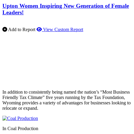
Upton Women Inspiring New Generation of Female
Leaders!
Add to Report
View Custom Report
In addition to consistently being named the nation’s “Most Business
Friendly Tax Climate” five years running by the Tax Foundation,
Wyoming provides a variety of advantages for businesses looking to
relocate or expand.
In Coal Production