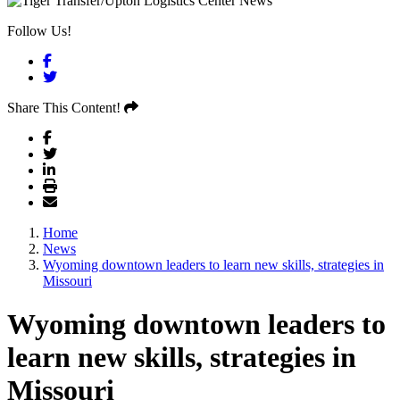
Follow Us!
Facebook
Twitter
Share This Content!
Home
News
Wyoming downtown leaders to learn new skills, strategies in
Missouri
Wyoming downtown leaders to
learn new skills, strategies in
Missouri