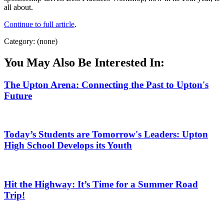
all about.
Continue to full article
.
Category: (none)
You May Also Be Interested In:
The Upton Arena: Connecting the Past to Upton's
Future
Today’s Students are Tomorrow's Leaders: Upton
High School Develops its Youth
Hit the Highway: It’s Time for a Summer Road
Trip!