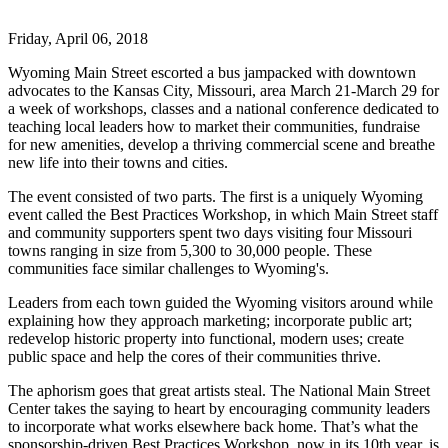
Friday, April 06, 2018
Wyoming Main Street escorted a bus jampacked with downtown
advocates to the Kansas City, Missouri, area March 21-March 29 for
a week of workshops, classes and a national conference dedicated to
teaching local leaders how to market their communities, fundraise
for new amenities, develop a thriving commercial scene and breathe
new life into their towns and cities.
The event consisted of two parts. The first is a uniquely Wyoming
event called the Best Practices Workshop, in which Main Street staff
and community supporters spent two days visiting four Missouri
towns ranging in size from 5,300 to 30,000 people. These
communities face similar challenges to Wyoming's.
Leaders from each town guided the Wyoming visitors around while
explaining how they approach marketing; incorporate public art;
redevelop historic property into functional, modern uses; create
public space and help the cores of their communities thrive.
The aphorism goes that great artists steal. The National Main Street
Center takes the saying to heart by encouraging community leaders
to incorporate what works elsewhere back home. That’s what the
sponsorship-driven Best Practices Workshop, now in its 10th year, is