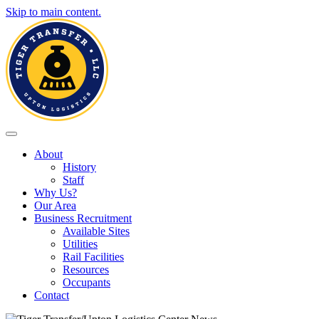
Skip to main content.
Toggle navigation
About
History
Staff
Why Us?
Our Area
Business Recruitment
Available Sites
Utilities
Rail Facilities
Resources
Occupants
Contact