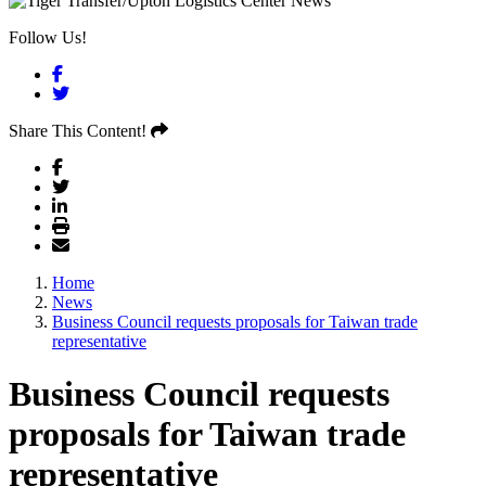
Follow Us!
Facebook
Twitter
Share This Content!
Home
News
Business Council requests proposals for Taiwan trade
representative
Business Council requests
proposals for Taiwan trade
representative