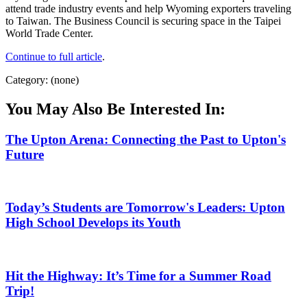
attend trade industry events and help Wyoming exporters traveling
to Taiwan. The Business Council is securing space in the Taipei
World Trade Center.
Continue to full article
.
Category: (none)
You May Also Be Interested In:
The Upton Arena: Connecting the Past to Upton's
Future
Today’s Students are Tomorrow's Leaders: Upton
High School Develops its Youth
Hit the Highway: It’s Time for a Summer Road
Trip!