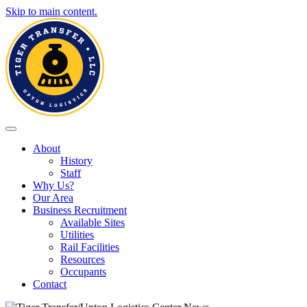
Skip to main content.
Toggle navigation
About
History
Staff
Why Us?
Our Area
Business Recruitment
Available Sites
Utilities
Rail Facilities
Resources
Occupants
Contact