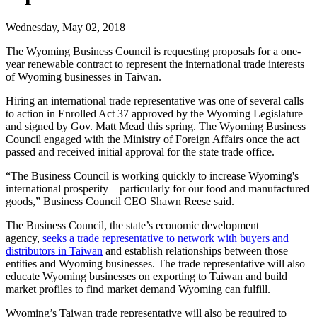
Wednesday, May 02, 2018
The Wyoming Business Council is requesting proposals for a one-
year renewable contract to represent the international trade interests
of Wyoming businesses in Taiwan.
Hiring an international trade representative was one of several calls
to action in Enrolled Act 37 approved by the Wyoming Legislature
and signed by Gov. Matt Mead this spring. The Wyoming Business
Council engaged with the Ministry of Foreign Affairs once the act
passed and received initial approval for the state trade office.
“The Business Council is working quickly to increase Wyoming's
international prosperity – particularly for our food and manufactured
goods,” Business Council CEO Shawn Reese said.
The Business Council, the state’s economic development
agency,
seeks a trade representative to network with buyers and
distributors in Taiwan
and establish relationships between those
entities and Wyoming businesses. The trade representative will also
educate Wyoming businesses on exporting to Taiwan and build
market profiles to find market demand Wyoming can fulfill.
Wyoming’s Taiwan trade representative will also be required to