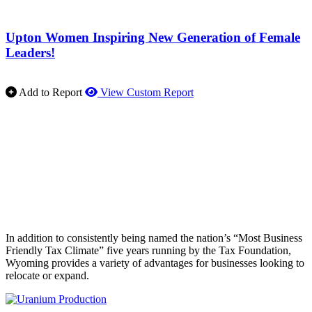
Upton Women Inspiring New Generation of Female
Leaders!
Add to Report
View Custom Report
In addition to consistently being named the nation’s “Most Business
Friendly Tax Climate” five years running by the Tax Foundation,
Wyoming provides a variety of advantages for businesses looking to
relocate or expand.