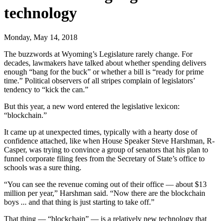
technology
Monday, May 14, 2018
The buzzwords at Wyoming’s Legislature rarely change. For
decades, lawmakers have talked about whether spending delivers
enough “bang for the buck” or whether a bill is “ready for prime
time.” Political observers of all stripes complain of legislators’
tendency to “kick the can.”
But this year, a new word entered the legislative lexicon:
“blockchain.”
It came up at unexpected times, typically with a hearty dose of
confidence attached, like when House Speaker Steve Harshman, R-
Casper, was trying to convince a group of senators that his plan to
funnel corporate filing fees from the Secretary of State’s office to
schools was a sure thing.
“You can see the revenue coming out of their office — about $13
million per year,” Harshman said. “Now there are the blockchain
boys ... and that thing is just starting to take off.”
That thing — “blockchain” — is a relatively new technology that