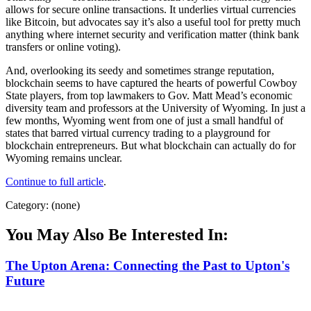
allows for secure online transactions. It underlies virtual currencies
like Bitcoin, but advocates say it’s also a useful tool for pretty much
anything where internet security and verification matter (think bank
transfers or online voting).
And, overlooking its seedy and sometimes strange reputation,
blockchain seems to have captured the hearts of powerful Cowboy
State players, from top lawmakers to Gov. Matt Mead’s economic
diversity team and professors at the University of Wyoming. In just a
few months, Wyoming went from one of just a small handful of
states that barred virtual currency trading to a playground for
blockchain entrepreneurs. But what blockchain can actually do for
Wyoming remains unclear.
Continue to full article
.
Category: (none)
You May Also Be Interested In:
The Upton Arena: Connecting the Past to Upton's
Future