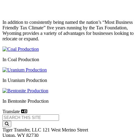
In addition to consistently being named the nation’s “Most Business
Friendly Tax Climate” five years running by the Tax Foundation,
Wyoming provides a variety of advantages for businesses looking to
relocate or expand.
In Coal Production
In Uranium Production
In Bentonite Production
Translate
Tiger Transfer, LLC
121 West Merino Street
Upton,
WY
82730