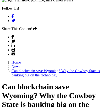
Follow Us!
Facebook
Twitter
Share This Content!
Home
News
Can blockchain save Wyoming? Why the Cowboy State is
banking big on the technology
Can blockchain save
Wyoming? Why the Cowboy
State is banking big on the