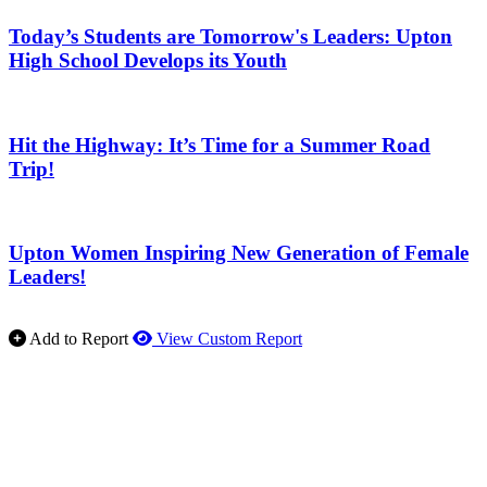
Today’s Students are Tomorrow's Leaders: Upton
High School Develops its Youth
Hit the Highway: It’s Time for a Summer Road
Trip!
Upton Women Inspiring New Generation of Female
Leaders!
Add to Report
View Custom Report