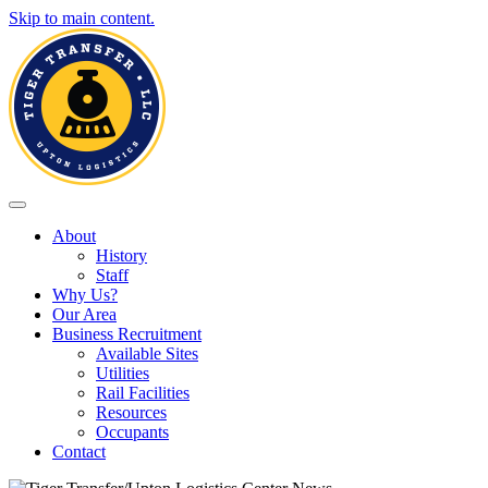
Skip to main content.
Toggle navigation
About
History
Staff
Why Us?
Our Area
Business Recruitment
Available Sites
Utilities
Rail Facilities
Resources
Occupants
Contact