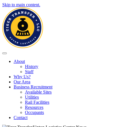
Skip to main content.
Toggle navigation
About
History
Staff
Why Us?
Our Area
Business Recruitment
Available Sites
Utilities
Rail Facilities
Resources
Occupants
Contact