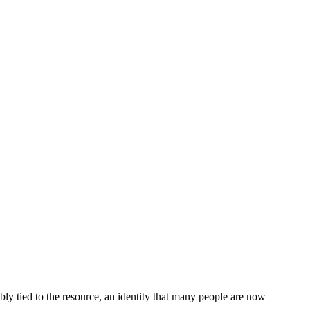
ably tied to the resource, an identity that many people are now