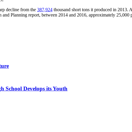
arp decline from the
387,924
thousand short tons it produced in 2013. 
 and Planning report, between 2014 and 2016, approximately 25,000 pe
ture
h School Develops its Youth