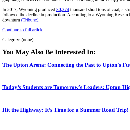
In 2017, Wyoming produced
80,374
thousand short tons of coal, a sh
followed the decline in production. According to a Wyoming Research
downturn
(Tribune)
.
Continue to full article
Category: (none)
You May Also Be Interested In:
The Upton Arena: Connecting the Past to Upton's Fu
Today’s Students are Tomorrow's Leaders: Upton Hig
Hit the Highway: It’s Time for a Summer Road Trip!