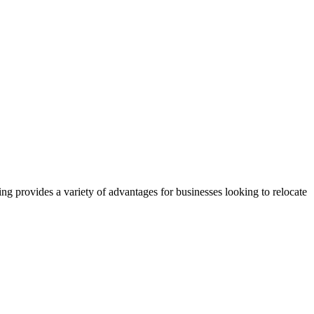
g provides a variety of advantages for businesses looking to relocate