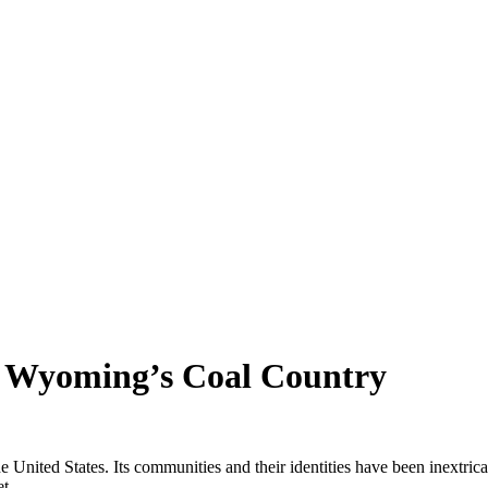
in Wyoming’s Coal Country
he United States. Its communities and their identities have been inextric
et.