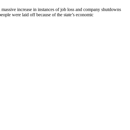
A massive increase in instances of job loss and company shutdowns
ople were laid off because of the state’s economic