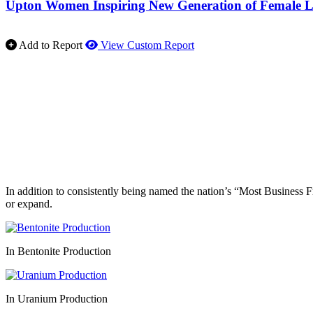
Upton Women Inspiring New Generation of Female L
Add to Report
View Custom Report
In addition to consistently being named the nation’s “Most Business 
or expand.
In Bentonite Production
In Uranium Production