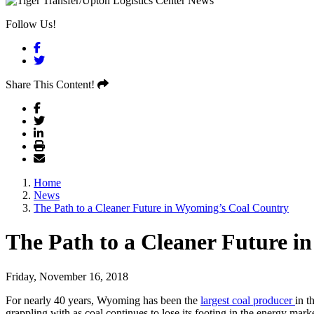
Follow Us!
Facebook
Twitter
Share This Content!
Home
News
The Path to a Cleaner Future in Wyoming’s Coal Country
The Path to a Cleaner Future 
Friday, November 16, 2018
For nearly 40 years, Wyoming has been the
largest coal producer
in t
grappling with as coal continues to lose its footing in the energy mark