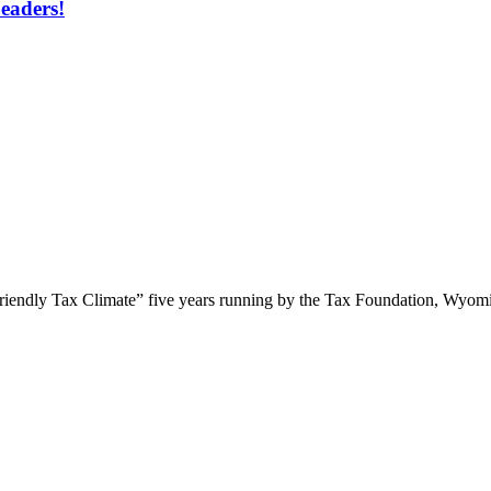
eaders!
Friendly Tax Climate” five years running by the Tax Foundation, Wyomin