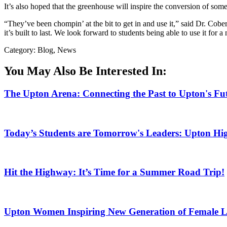
It’s also hoped that the greenhouse will inspire the conversion of some
“They’ve been chompin’ at the bit to get in and use it,” said Dr. Cober
it’s built to last. We look forward to students being able to use it for 
Category: Blog, News
You May Also Be Interested In:
The Upton Arena: Connecting the Past to Upton's Fu
Today’s Students are Tomorrow's Leaders: Upton Hig
Hit the Highway: It’s Time for a Summer Road Trip!
Upton Women Inspiring New Generation of Female L