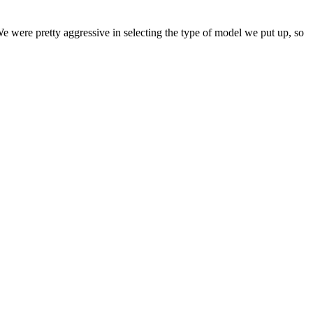
 We were pretty aggressive in selecting the type of model we put up, so