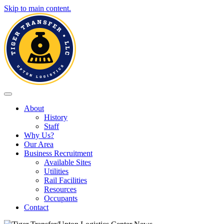
Skip to main content.
Toggle navigation
About
History
Staff
Why Us?
Our Area
Business Recruitment
Available Sites
Utilities
Rail Facilities
Resources
Occupants
Contact