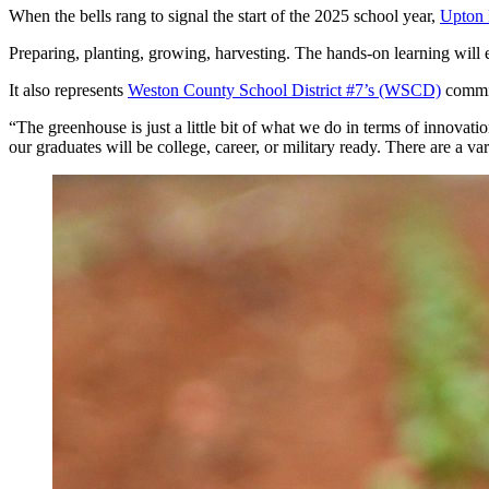
When the bells rang to signal the start of the 2025 school year,
Upton 
Preparing, planting, growing, harvesting. The hands-on learning wil
It also represents
Weston County School District #7’s (WSCD)
commit
“The greenhouse is just a little bit of what we do in terms of innova
our graduates will be college, career, or military ready. There are a v