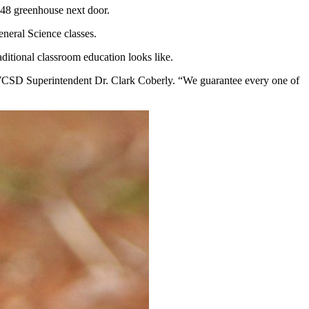
4x48 greenhouse next door.
eneral Science classes.
ditional classroom education looks like.
aid WCSD Superintendent Dr. Clark Coberly. “We guarantee every one of