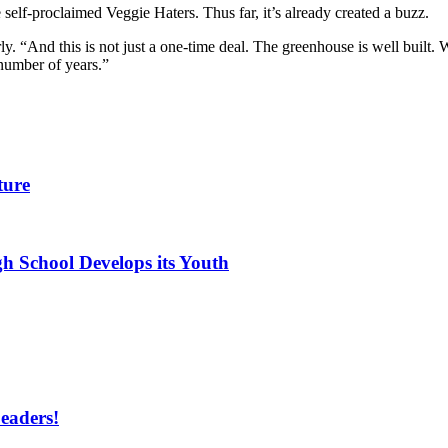
 self-proclaimed Veggie Haters. Thus far, it’s already created a buzz.
ly. “And this is not just a one-time deal. The greenhouse is well built.
a number of years.”
ture
h School Develops its Youth
eaders!