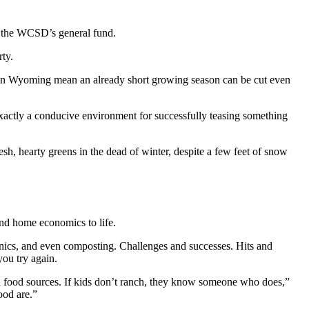
 the WCSD’s general fund.
rty.
s in Wyoming mean an already short growing season can be cut even
exactly a conducive environment for successfully teasing something
esh, hearty greens in the dead of winter, despite a few feet of snow
and home economics to life.
onics, and even composting. Challenges and successes. Hits and
you try again.
and food sources. If kids don’t ranch, they know someone who does,”
food are.”