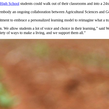
High School
students could walk out of their classrooms and into a 2
l embody an ongoing collaboration between Agricultural Sciences and G
ment to embrace a personalized learning model to reimagine what a tra
tion. We allow students a lot of voice and choice in their learning,” s
ariety of ways to make a living, and we support them all.”