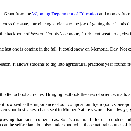
on Grant from the
Wyoming Department of Education
and monies from
cross the state, introducing students to the joy of getting their hands di
re, the backbone of Weston County’s economy. Turbulent weather cycle
he last one is coming in the fall. It could snow on Memorial Day. Not 
on. It allows students to dig into agricultural practices year-round; fr
after-school activities. Bringing textbook theories of science, math, 
ont-row seat to the importance of soil composition, hydroponics, aerop
 even your best takes a back seat to Mother Nature’s worst. But always, 
rowing than kids in other areas. So it’s a natural fit for us to underst
u can be self-reliant, but also understand what those natural sources of 