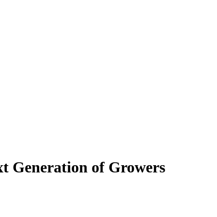
xt Generation of Growers