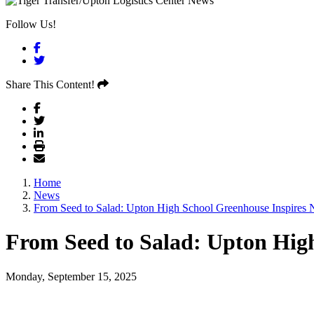
Follow Us!
Facebook
Twitter
Share This Content!
Home
News
From Seed to Salad: Upton High School Greenhouse Inspires 
From Seed to Salad: Upton High
Monday, September 15, 2025