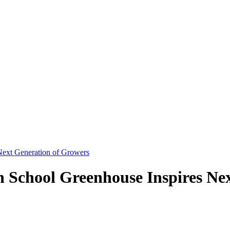
Next Generation of Growers
 School Greenhouse Inspires Ne