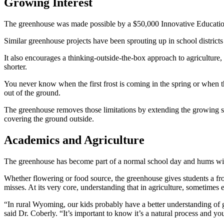
Growing Interest
The greenhouse was made possible by a $50,000 Innovative Educati
Similar greenhouse projects have been sprouting up in school districts a
It also encourages a thinking-outside-the-box approach to agricultu
shorter.
You never know when the first frost is coming in the spring or when t
out of the ground.
The greenhouse removes those limitations by extending the growing seas
covering the ground outside.
Academics and Agriculture
The greenhouse has become part of a normal school day and hums with 
Whether flowering or food source, the greenhouse gives students a fr
misses. At its very core, understanding that in agriculture, sometimes
“In rural Wyoming, our kids probably have a better understanding of g
said Dr. Coberly. “It’s important to know it’s a natural process and yo